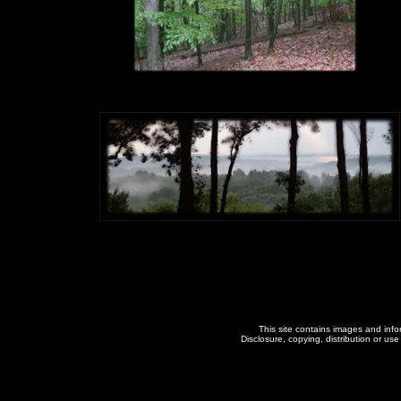
This site contains images and inform
Disclosure, copying, distribution or use