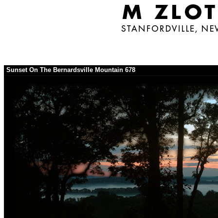
Sunset On The Bernardsville Mountain 678