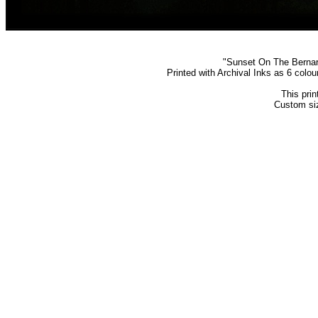
"Sunset On The Bernard
Printed with Archival Inks as 6 colo
This prin
Custom siz