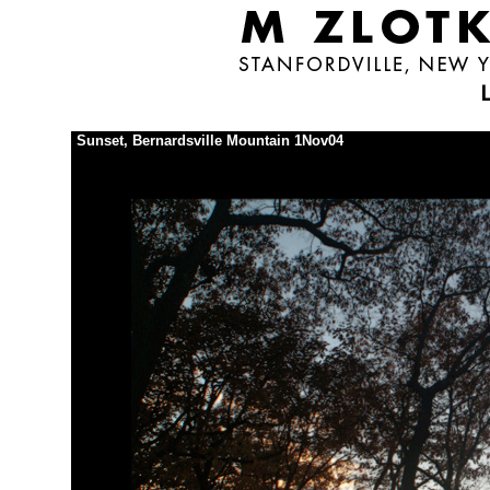
Sunset, Bernardsville Mountain 1Nov04