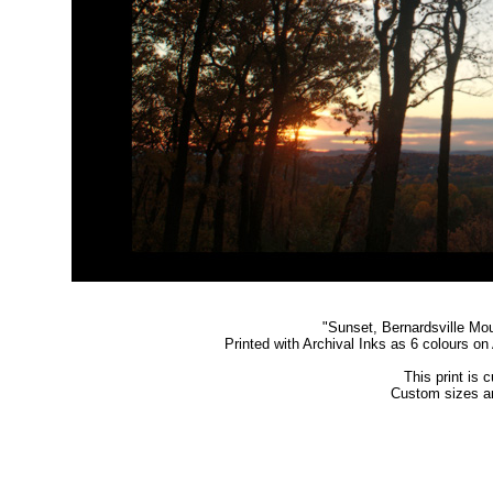
"
Sunset, Bernardsville Mo
Printed with Archival Inks as 6 colours o
This print is 
Custom sizes an