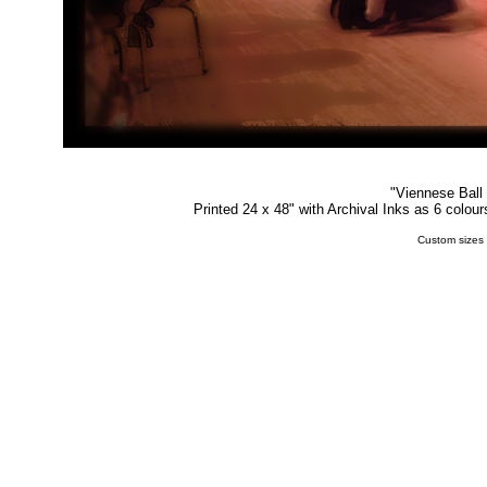
"
Viennese Ball
Printed 24 x 48" with Archival Inks as 6 colou
Custom sizes 