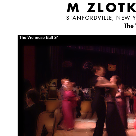
The Viennese Ball 24