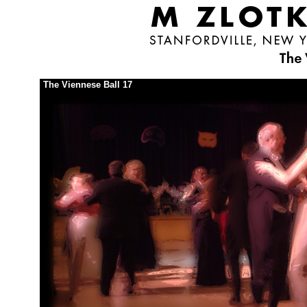
The Viennese Ball 17