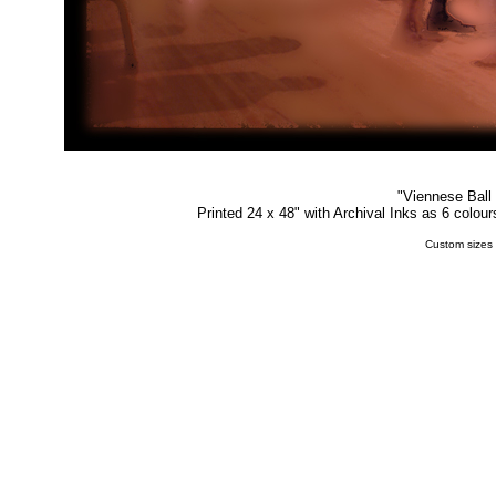
"
Viennese Ball
Printed 24 x 48" with Archival Inks as 6 colou
Custom sizes 