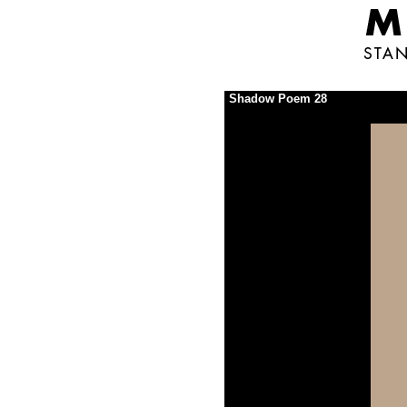
Shadow Poem 28