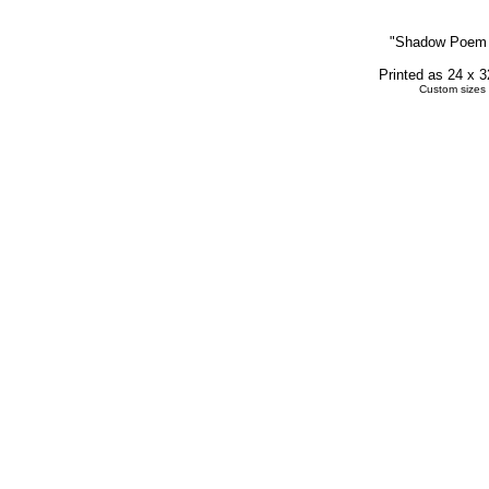
"
Shadow Poem
Printed as 24 x 
Custom sizes 