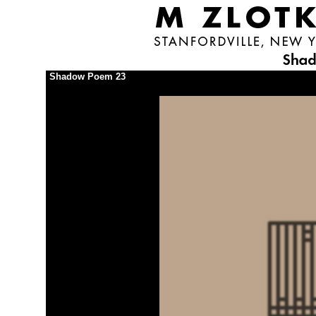
Shadow Poem 23