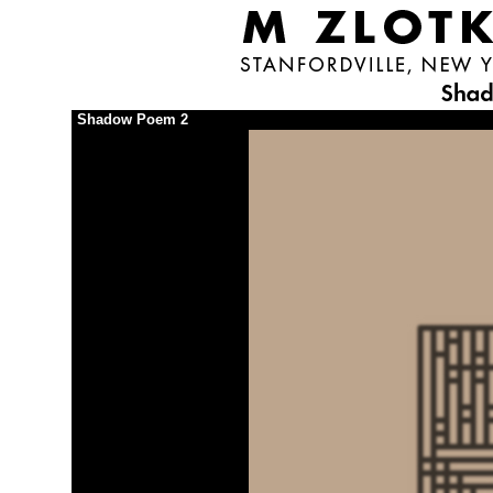
Shadow Poem 2