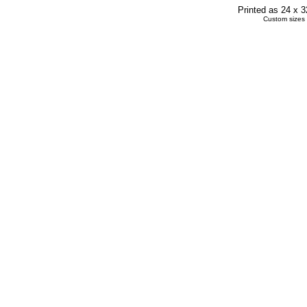
Printed as 24 x 
Custom sizes 