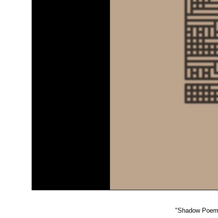
"
Shadow Poem