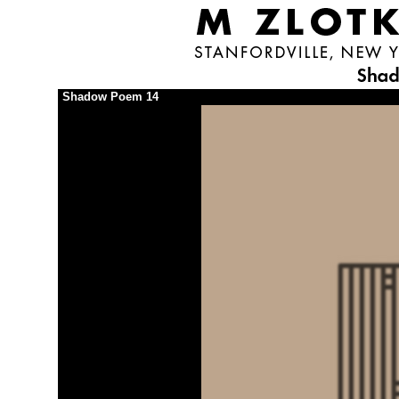
Shadow Poem 14