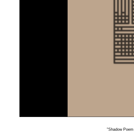
"
Shadow Poem