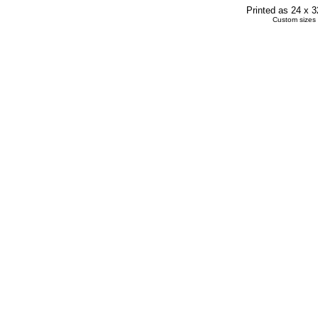
Printed as 24 x 
Custom sizes 