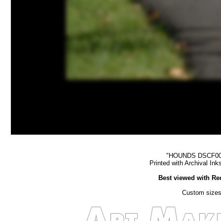
"HOUNDS DSCF0013 
Printed with Archival In
Best viewed with Re
Custom sizes 