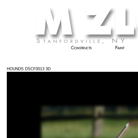
HOUNDS DSCF0013 3D