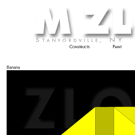
Banana