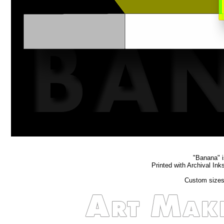
"Banana" is
Printed with Archival In
Custom sizes 