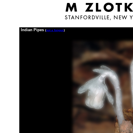
Indian Pipes
(
not a fungus
)