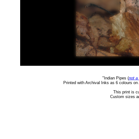
"Indian Pipes
(
not a
Printed with Archival Inks as 6 colours o
This print is c
Custom sizes an