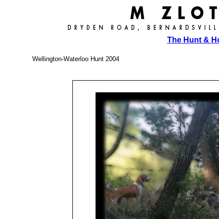
The Hunt & 
Wellington-Waterloo Hunt 2004