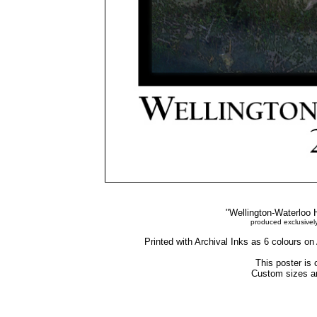
"Wellington-Waterloo H
produced exclusivel
Printed with Archival Inks as 6 colours o
This poster is 
Custom sizes an