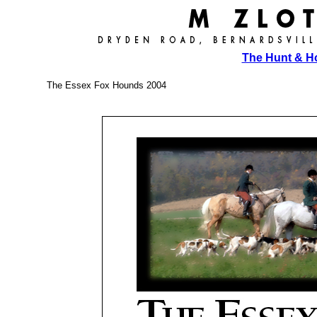
The Hunt & 
The Essex Fox Hounds 2004