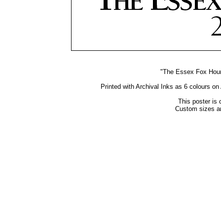
"The Essex Fox Hound
Printed with Archival Inks as 6 colours o
This poster is 
Custom sizes an