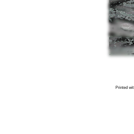
Printed wi