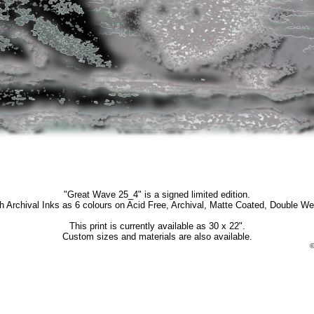
"Great Wave 25_4" is a signed limited edition.
th Archival Inks as 6 colours on Acid Free, Archival, Matte Coated, Double We
This print is currently available as 30 x 22".
Custom sizes and materials are also available.
©