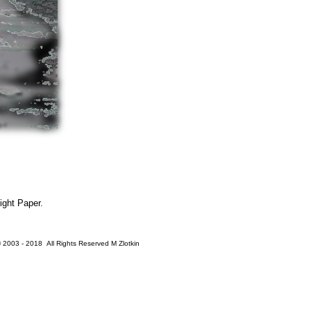
ight Paper.
 2003 - 2018 All Rights Reserved M Zlotkin