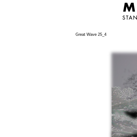
Great Wave 25_4