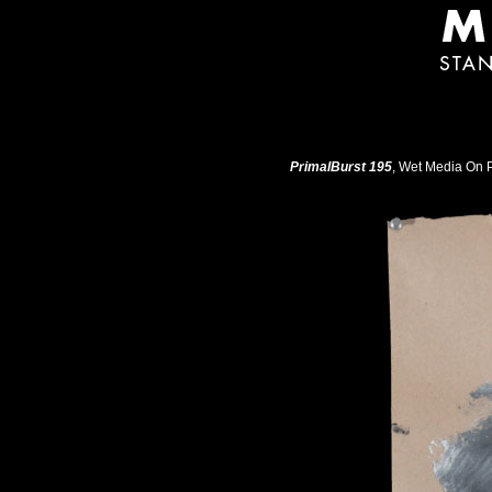
PrimalBurst 195
, Wet Media On P