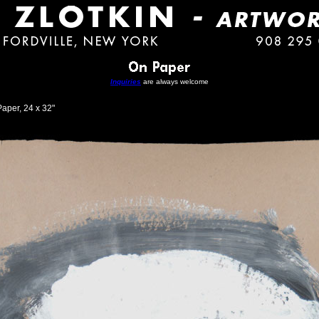
Inquiries
are always welcome
aper, 24 x 32"