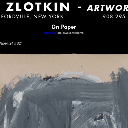
Inquiries
are always welcome
aper, 24 x 32"