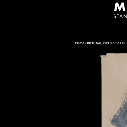
PrimalBurst 186
, Wet Media On P