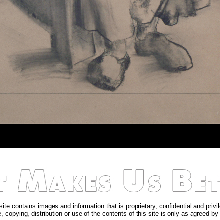
site contains images and information that is proprietary, confidential and privi
, copying, distribution or use of the contents of this site is only as agreed by