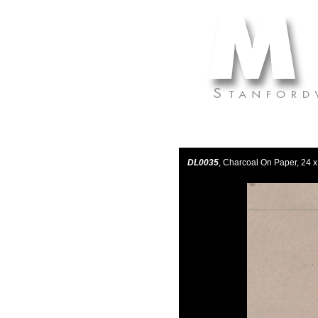
DL0035
, Charcoal On Paper, 24 x