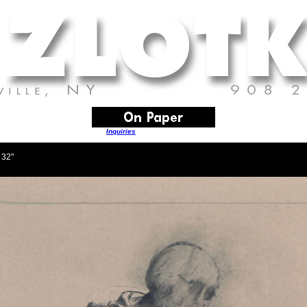
Inquiries
are always welcome
 32"