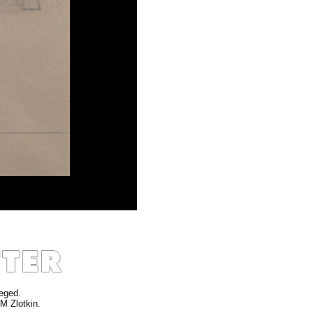
leged.
 M Zlotkin.