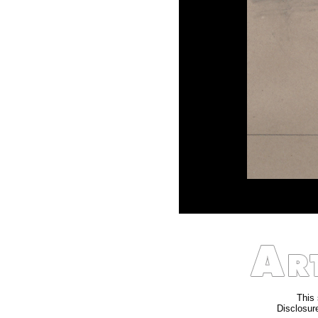
This 
Disclosure