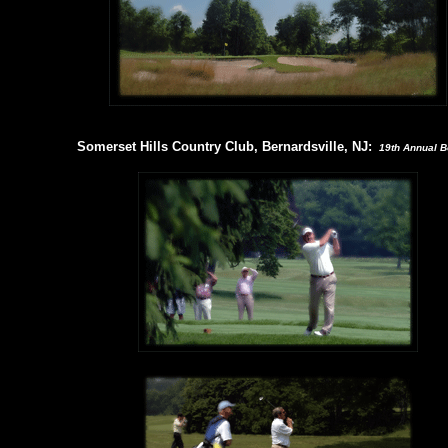
Somerset Hills Country Club, Bernardsville, NJ:
19th Annual Bo