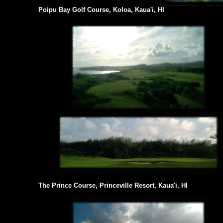
Poipu Bay Golf Course, Koloa, Kaua'i, HI
The Prince Course, Princeville Resort, Kaua'i, HI