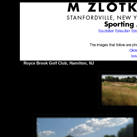
Fox Hollow
,
Poipu Bay
,
Prin
Inqu
Royce Brook Golf Club, Hamilton, NJ