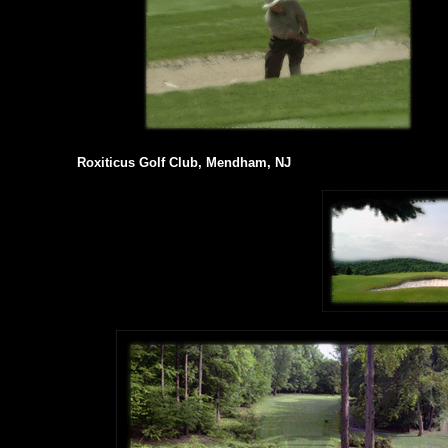
Roxiticus Golf Club, Mendham, NJ