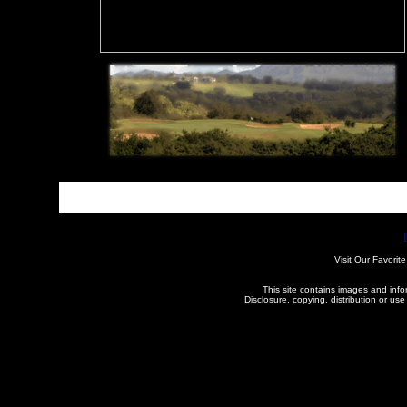
See More
Visit Our Favorite
This site contains images and inform
Disclosure, copying, distribution or use