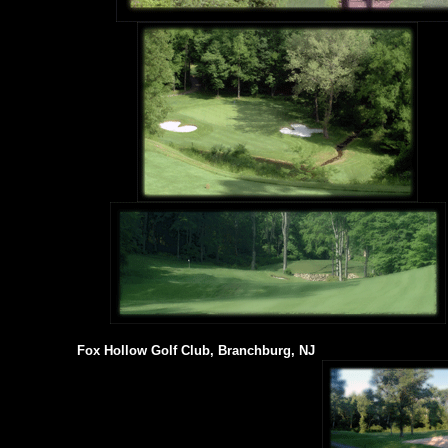
Fox Hollow Golf Club, Branchburg, NJ