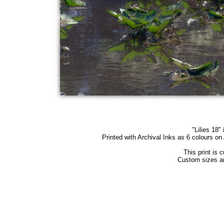
"Lilies 18" 
Printed with Archival Inks as 6 colours o
This print is 
Custom sizes an