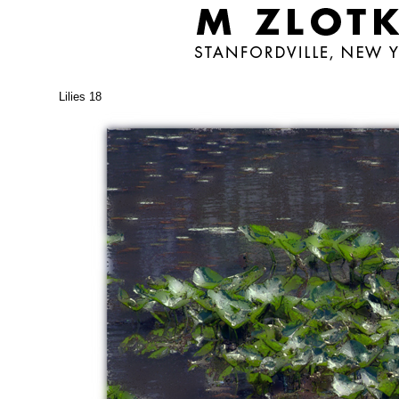
Lilies 18